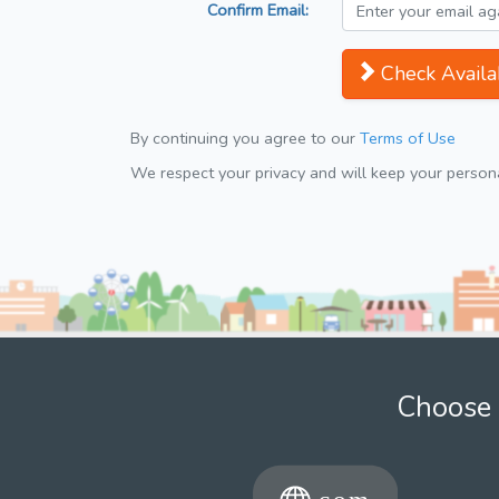
Confirm Email:
Check Availab
By continuing you agree to our
Terms of Use
We respect your privacy and will keep your personal
Choose 