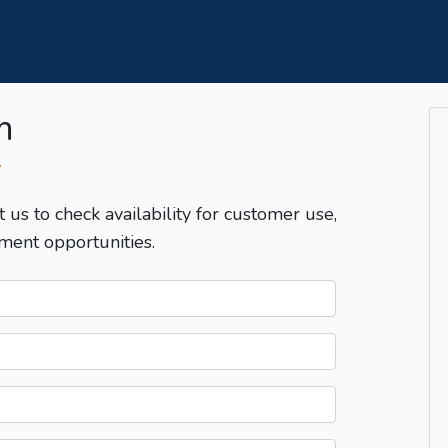
m
T
t us to check availability for customer use,
ment opportunities.