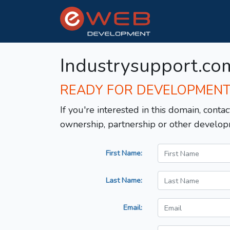
Industrysupport.co
READY FOR DEVELOPMEN
If you're interested in this domain, contac
ownership, partnership or other develop
First Name:
Last Name:
Email: