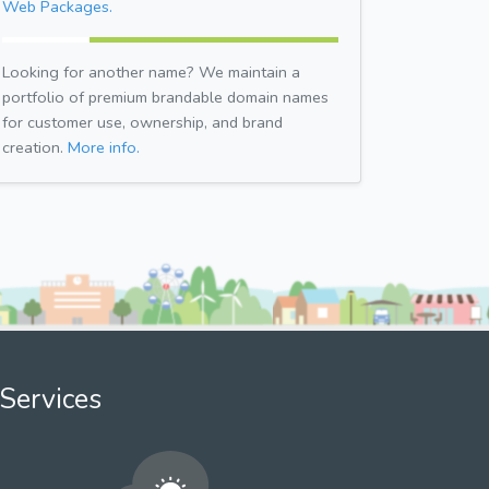
Web Packages.
Looking for another name? We maintain a
portfolio of premium brandable domain names
for customer use, ownership, and brand
creation.
More info.
Services