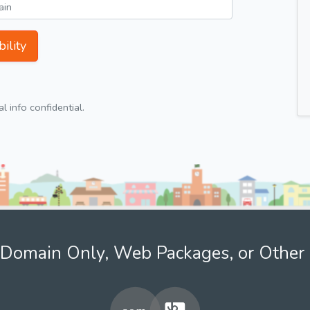
ility
 info confidential.
Domain Only, Web Packages, or Other 