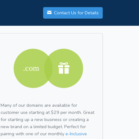
Contact Us for Details
Many of our domains are available for
customer use starting at $29 per month. Great
for starting up a new business or creating a
new brand on a limited budget. Perfect for
pairing with one of our monthly
e-Inclusive